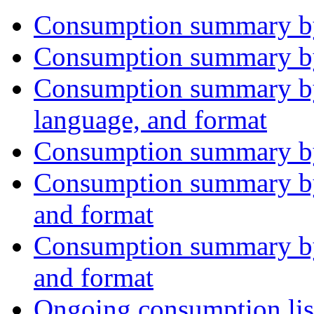
Consumption summary by
Consumption summary by
Consumption summary by
language, and format
Consumption summary by 
Consumption summary by 
and format
Consumption summary by 
and format
Ongoing consumption lis