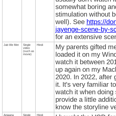
somewhat boring and n
stimulation without b
well). See
https://do
jayenge-scene-by-sce
for an extensive sce
Jab We Met
Single
Hindi
My parents gifted me 
video
(such as
loaded it on my Wind
movie)
watch it between 201
up again on my Macbo
2020. In 2022, after
it. It's very familiar
watch it when doing 
provide a little addi
know the storyline ve
Anjaana
Single
Hindi