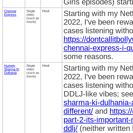
Girls episodes) star
Chennai
Single
Hindi
Starting with my Ne
Express
video
(such as
2022, I've been rewa
movie)
cases listening withou
https://dontcallitbo
chennai-express-i-qu
some reasons.
Humpty
Single
Hindi
Starting with my Ne
Sharma Ki
video
Dulhania
(such as
2022, I've been rewa
movie)
cases listening withou
DDLJ-like vibes; se
sharma-ki-dulhania-
different/
and
https:
part-2-its-important-
ddlj/
(neither written 