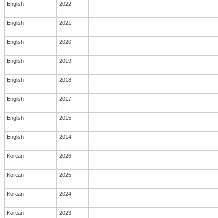
English
2022
English
2021
English
2020
English
2019
English
2018
English
2017
English
2015
English
2014
Korean
2026
Korean
2025
Korean
2024
Korean
2023