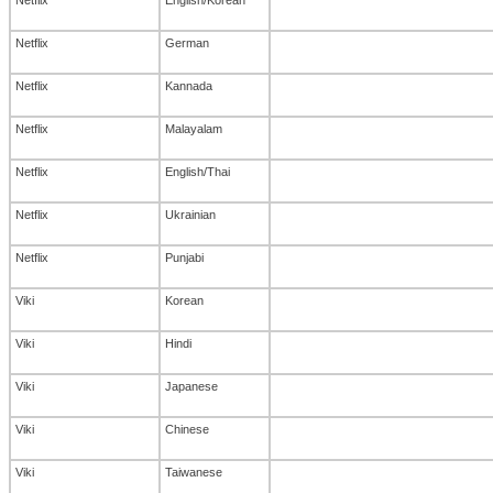
Netflix
German
Netflix
Kannada
Netflix
Malayalam
Netflix
English/Thai
Netflix
Ukrainian
Netflix
Punjabi
Viki
Korean
Viki
Hindi
Viki
Japanese
Viki
Chinese
Viki
Taiwanese