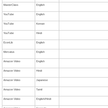
MasterClass
English
YouTube
English
YouTube
Korean
YouTube
Hindi
EconLib
English
Mercatus
English
Amazon Video
English
Amazon Video
Hindi
Amazon Video
Japanese
Amazon Video
Tamil
Amazon Video
English/Hindi