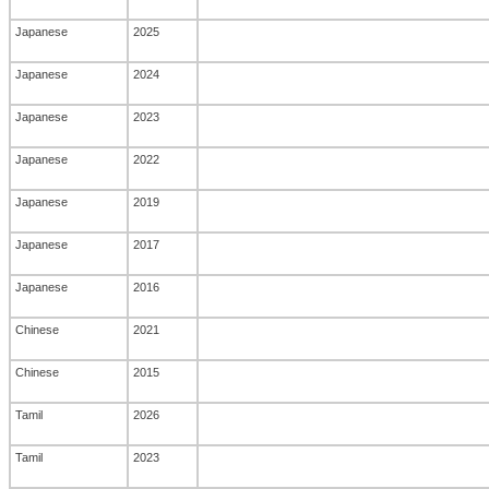
Japanese
2025
Japanese
2024
Japanese
2023
Japanese
2022
Japanese
2019
Japanese
2017
Japanese
2016
Chinese
2021
Chinese
2015
Tamil
2026
Tamil
2023