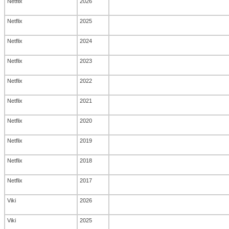
Netflix
2026
Netflix
2025
Netflix
2024
Netflix
2023
Netflix
2022
Netflix
2021
Netflix
2020
Netflix
2019
Netflix
2018
Netflix
2017
Viki
2026
Viki
2025