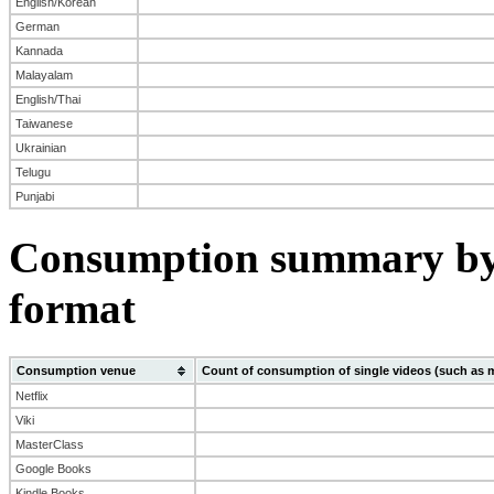
English/Korean
German
Kannada
Malayalam
English/Thai
Taiwanese
Ukrainian
Telugu
Punjabi
Consumption summary by
format
Consumption venue
Count of consumption of single videos (such as 
Netflix
Viki
MasterClass
Google Books
Kindle Books