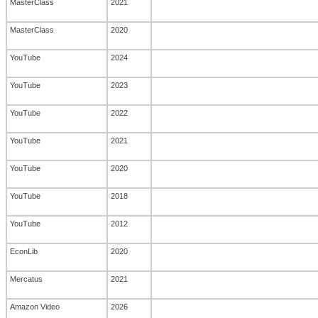
MasterClass
2021
MasterClass
2020
YouTube
2024
YouTube
2023
YouTube
2022
YouTube
2021
YouTube
2020
YouTube
2018
YouTube
2012
EconLib
2020
Mercatus
2021
Amazon Video
2026