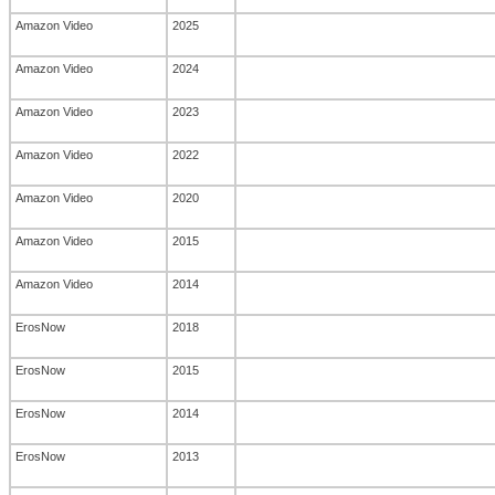
Amazon Video
2025
Amazon Video
2024
Amazon Video
2023
Amazon Video
2022
Amazon Video
2020
Amazon Video
2015
Amazon Video
2014
ErosNow
2018
ErosNow
2015
ErosNow
2014
ErosNow
2013