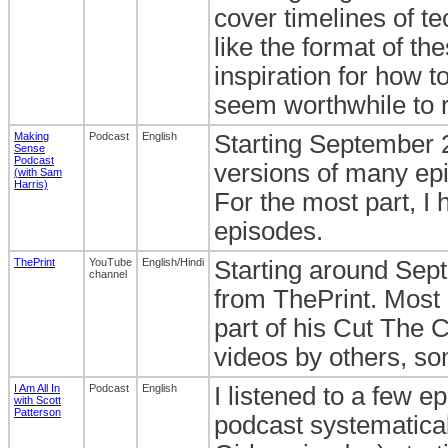
cover timelines of te
like the format of th
inspiration for how t
seem worthwhile to r
Making
Podcast
English
Starting September 20
Sense
Podcast
versions of many ep
(with Sam
Harris)
For the most part, I
episodes.
ThePrint
YouTube
English/Hindi
Starting around Sep
channel
from ThePrint. Most
part of his Cut The C
videos by others, so
I Am All In
Podcast
English
I listened to a few e
with Scott
Patterson
podcast systematicall