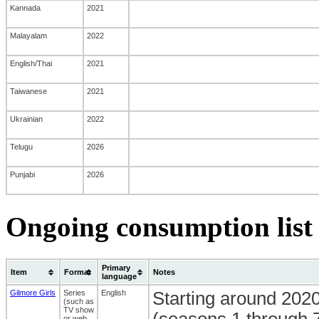
Kannada
2021
Malayalam
2022
English/Thai
2021
Taiwanese
2021
Ukrainian
2022
Telugu
2026
Punjabi
2026
Ongoing consumption list 
Primary
Item
Format
Notes
language
Gilmore Girls
Series
English
Starting around 2020
(such as
TV show
(seasons 1 through 7,
or web