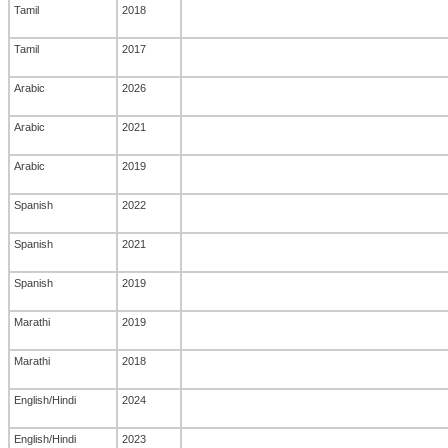
Tamil
2018
Tamil
2017
Arabic
2026
Arabic
2021
Arabic
2019
Spanish
2022
Spanish
2021
Spanish
2019
Marathi
2019
Marathi
2018
English/Hindi
2024
English/Hindi
2023