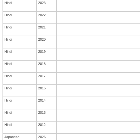
Hindi
2023
Hindi
2022
Hindi
2021
Hindi
2020
Hindi
2019
Hindi
2018
Hindi
2017
Hindi
2015
Hindi
2014
Hindi
2013
Hindi
2012
Japanese
2026