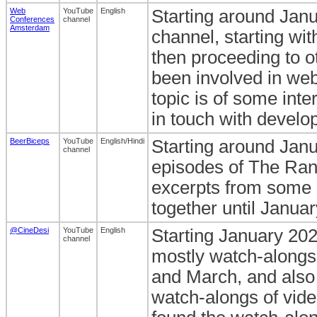
Web
YouTube
English
Starting around Janu
Conferences
channel
Amsterdam
channel, starting wi
then proceeding to 
been involved in web
topic is of some int
in touch with develop
BeerBiceps
YouTube
English/Hindi
Starting around Jan
channel
episodes of The Ran
excerpts from some o
together until Janua
@CineDesi
YouTube
English
Starting January 202
channel
mostly watch-alongs
and March, and also 
watch-alongs of vide