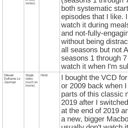
series)
both systematic star
episodes that I like. 
watch it during meal
and not-fully-engagin
without being distrac
all seasons but not A
seasons 1 through 7 w
watch it when I'm sub
Dilwale
Single
Hindi
I bought the VCD for
Dulhania Le
video
Jayenge
(such as
or 2009 back when I
movie)
parts of this classic
2019 after I switche
at the end of 2019 an
a new, bigger Macbook
usually don't watch i