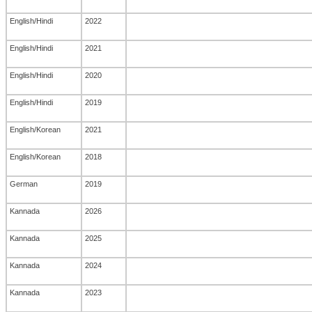
English/Hindi
2022
English/Hindi
2021
English/Hindi
2020
English/Hindi
2019
English/Korean
2021
English/Korean
2018
German
2019
Kannada
2026
Kannada
2025
Kannada
2024
Kannada
2023