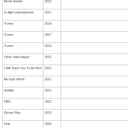
Movie theater
2015
In-flight entertainment
2017
iTunes
2018
iTunes
2017
iTunes
2015
Other video player
2021
I Will Teach You To Be Rich
2021
Bio Eats World
2021
Audible
2021
HBO
2022
Disney Plus
2023
Hulu
2026