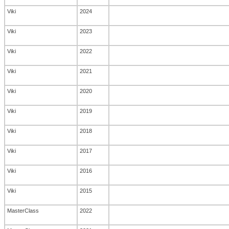
Viki
2024
Viki
2023
Viki
2022
Viki
2021
Viki
2020
Viki
2019
Viki
2018
Viki
2017
Viki
2016
Viki
2015
MasterClass
2022