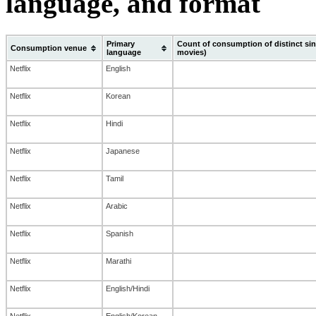
language, and format
Primary
Count of consumption of distinct sin
Consumption venue
language
movies)
Netflix
English
Netflix
Korean
Netflix
Hindi
Netflix
Japanese
Netflix
Tamil
Netflix
Arabic
Netflix
Spanish
Netflix
Marathi
Netflix
English/Hindi
Netflix
English/Korean