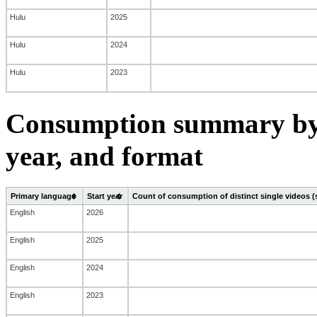
Hulu
2025
Hulu
2024
Hulu
2023
Consumption summary by 
year, and format
Primary language
Start year
Count of consumption of distinct single videos 
English
2026
English
2025
English
2024
English
2023