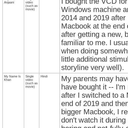
I bought the VCD for 
Anjaani
video
(such as
Windows machine and 
movie)
2014 and 2019 after 
Macbook at the end o
after getting a new, 
familiar to me. I usu
when doing somewhat
little additional sti
storyline very well).
My Name Is
Single
Hindi
My parents may have
Khan
video
(such as
have bought it -- I'm
movie)
after I switched to 
end of 2019 and then 
bigger Macbook, I res
don't watch it durin