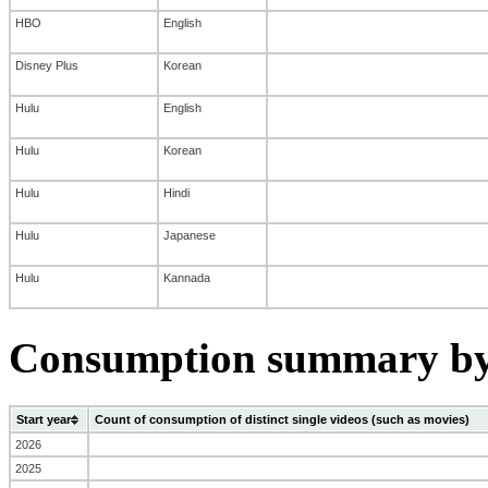
HBO
English
Disney Plus
Korean
Hulu
English
Hulu
Korean
Hulu
Hindi
Hulu
Japanese
Hulu
Kannada
Consumption summary by 
Start year
Count of consumption of distinct single videos (such as movies)
2026
2025