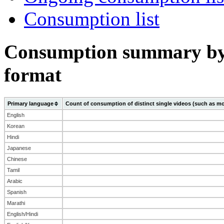
Consumption list
Consumption summary by
format
Primary language
Count of consumption of distinct single videos (such as mo
English
Korean
Hindi
Japanese
Chinese
Tamil
Arabic
Spanish
Marathi
English/Hindi