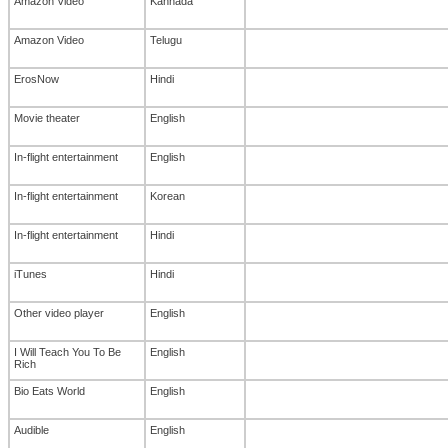
Amazon Video
Kannada
Amazon Video
Telugu
ErosNow
Hindi
Movie theater
English
In-flight entertainment
English
In-flight entertainment
Korean
In-flight entertainment
Hindi
iTunes
Hindi
Other video player
English
I Will Teach You To Be
English
Rich
Bio Eats World
English
Audible
English