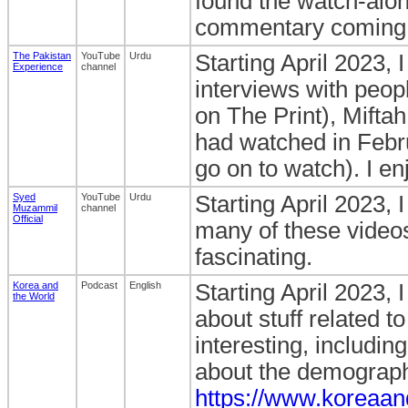
found the watch-alon
commentary coming fr
The Pakistan
YouTube
Urdu
Starting April 2023, 
Experience
channel
interviews with peo
on The Print), Miftah
had watched in Febr
go on to watch). I en
Syed
YouTube
Urdu
Starting April 2023, 
Muzammil
channel
Official
many of these videos
fascinating.
Korea and
Podcast
English
Starting April 2023, 
the World
about stuff related t
interesting, includin
about the demographi
https://www.koreaan