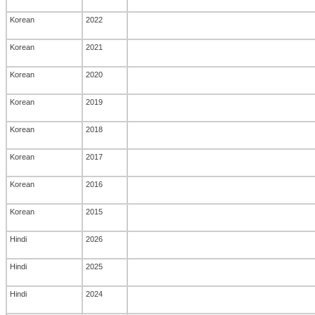
Korean
2022
Korean
2021
Korean
2020
Korean
2019
Korean
2018
Korean
2017
Korean
2016
Korean
2015
Hindi
2026
Hindi
2025
Hindi
2024