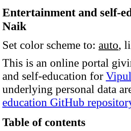
Entertainment and self-ed
Naik
Set color scheme to:
auto
,
l
This is an online portal gi
and self-education for
Vipu
underlying personal data ar
education GitHub repositor
Table of contents