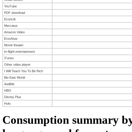
YouTube
PDF download
EconLib
Mercatus
Amazon Video
ErosNow
Movie theater
In-flight entertainment
iTunes
Other video player
I Will Teach You To Be Rich
Bio Eats World
Audible
HBO
Disney Plus
Hulu
Consumption summary by