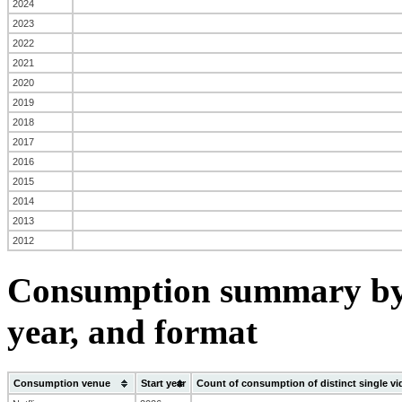
2024
2023
2022
2021
2020
2019
2018
2017
2016
2015
2014
2013
2012
Consumption summary by 
year, and format
Consumption venue
Start year
Count of consumption of distinct single v