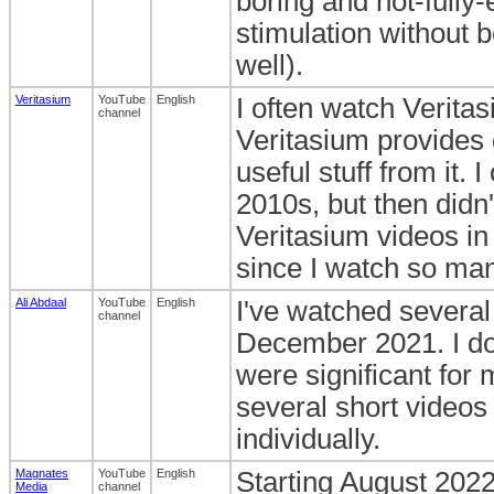
boring and not-fully-
stimulation without b
well).
Veritasium
YouTube
English
I often watch Verita
channel
Veritasium provides 
useful stuff from it. 
2010s, but then didn'
Veritasium videos in
since I watch so man
Ali Abdaal
YouTube
English
I've watched several
channel
December 2021. I do r
were significant for
several short videos 
individually.
Magnates
YouTube
English
Starting August 2022
Media
channel